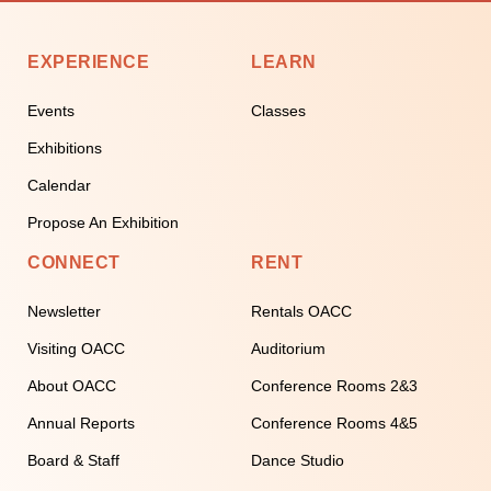
EXPERIENCE
LEARN
Events
Classes
Exhibitions
Calendar
Propose An Exhibition
CONNECT
RENT
Newsletter
Rentals OACC
Visiting OACC
Auditorium
About OACC
Conference Rooms 2&3
Annual Reports
Conference Rooms 4&5
Board & Staff
Dance Studio