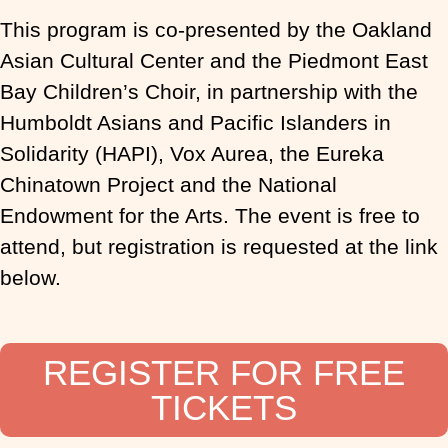
This program is co-presented by the Oakland
Asian Cultural Center and the Piedmont East
Bay Children’s Choir, in partnership with the
Humboldt Asians and Pacific Islanders in
Solidarity (HAPI), Vox Aurea, the Eureka
Chinatown Project and the National
Endowment for the Arts. The event is free to
attend, but registration is requested at the link
below.
REGISTER FOR FREE
TICKETS