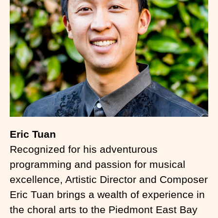
Eric Tuan
Recognized for his adventurous
programming and passion for musical
excellence, Artistic Director and Composer
Eric Tuan brings a wealth of experience in
the choral arts to the Piedmont East Bay