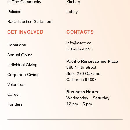
In The Community
Kitchen
Policies
Lobby
Racial Justice Statement
GET INVOLVED
CONTACTS
info@oacc.cc
Donations
510-637-0455
Annual Giving
Pacific Renaissance Plaza
Individual Giving
388 Ninth Street,
Suite 290 Oakland,
Corporate Giving
California 94607
Volunteer
Business Hours:
Career
Wednesday – Saturday
12 pm – 5 pm
Funders