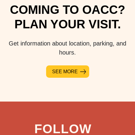
COMING TO OACC?
PLAN YOUR VISIT.
Get information about location, parking, and
hours.
SEE MORE
FOLLOW