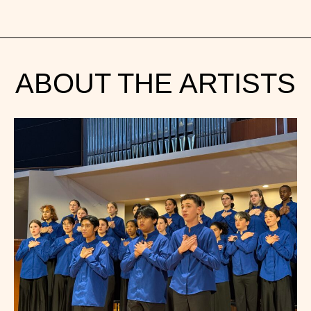
ABOUT THE ARTISTS