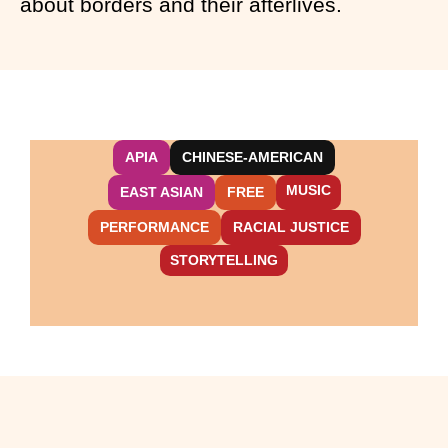
about borders and their afterlives.
APIA
CHINESE-AMERICAN
MUSIC
EAST ASIAN
FREE
PERFORMANCE
RACIAL JUSTICE
STORYTELLING