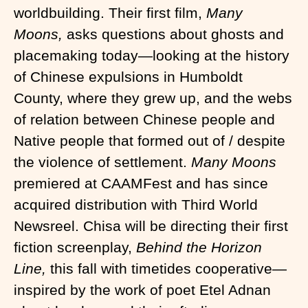
worldbuilding. Their first film,
Many
Moons,
asks questions about ghosts and
placemaking today—looking at the history
of Chinese expulsions in Humboldt
County, where they grew up, and the webs
of relation between Chinese people and
Native people that formed out of / despite
the violence of settlement.
Many Moons
premiered at CAAMFest and has since
acquired distribution with Third World
Newsreel. Chisa will be directing their first
fiction screenplay,
Behind the Horizon
Line,
this fall with timetides cooperative—
inspired by the work of poet Etel Adnan