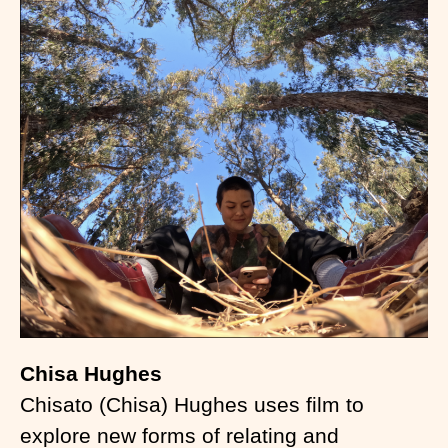
Chisa Hughes
Chisato (Chisa) Hughes uses film to
explore new forms of relating and