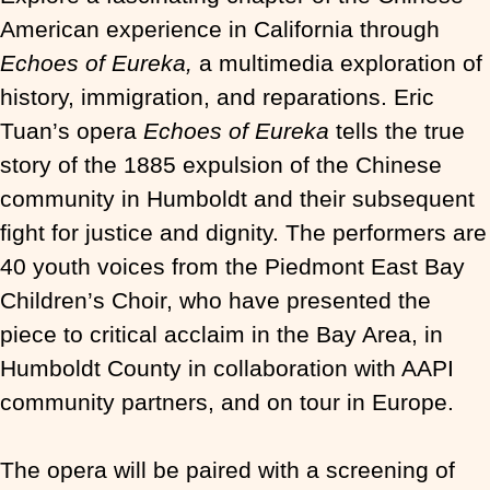
American experience in California through
Echoes of Eureka,
a multimedia exploration of
history, immigration, and reparations. Eric
Tuan’s opera
Echoes of Eureka
tells the true
story of the 1885 expulsion of the Chinese
community in Humboldt and their subsequent
fight for justice and dignity. The performers are
40 youth voices from the Piedmont East Bay
Children’s Choir, who have presented the
piece to critical acclaim in the Bay Area, in
Humboldt County in collaboration with AAPI
community partners, and on tour in Europe.
The opera will be paired with a screening of