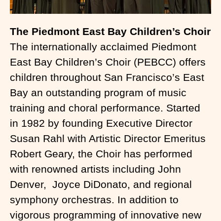
The Piedmont East Bay Children’s Choir
The internationally acclaimed Piedmont
East Bay Children’s Choir (PEBCC) offers
children throughout San Francisco’s East
Bay an outstanding program of music
training and choral performance. Started
in 1982 by founding Executive Director
Susan Rahl with Artistic Director Emeritus
Robert Geary, the Choir has performed
with renowned artists including John
Denver, Joyce DiDonato, and regional
symphony orchestras. In addition to
vigorous programming of innovative new