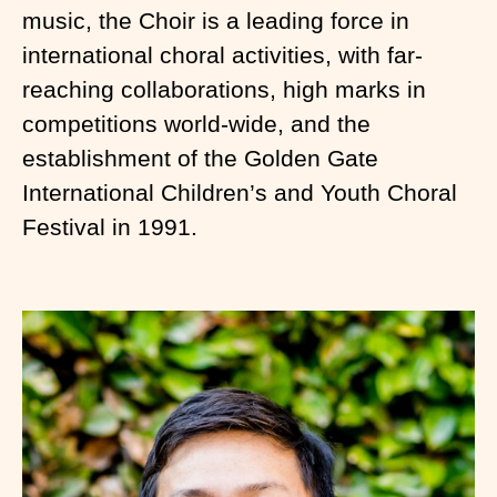
music, the Choir is a leading force in
international choral activities, with far-
reaching collaborations, high marks in
competitions world-wide, and the
establishment of the Golden Gate
International Children’s and Youth Choral
Festival in 1991.