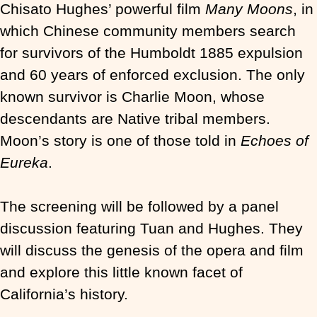
Chisato Hughes’ powerful film
Many Moons
, in
which Chinese community members search
for survivors of the Humboldt 1885 expulsion
and 60 years of enforced exclusion. The only
known survivor is Charlie Moon, whose
descendants are Native tribal members.
Moon’s story is one of those told in
Echoes of
Eureka
.
The screening will be followed by a panel
discussion featuring Tuan and Hughes. They
will discuss the genesis of the opera and film
and explore this little known facet of
California’s history.