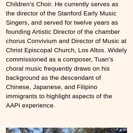
Children’s Choir. He currently serves as
the director of the Stanford Early Music
Singers, and served for twelve years as
founding Artistic Director of the chamber
chorus Convivium and Director of Music at
Christ Episcopal Church, Los Altos. Widely
commissioned as a composer, Tuan’s
choral music frequently draws on his
background as the descendant of
Chinese, Japanese, and Filipino
immigrants to highlight aspects of the
AAPI experience.