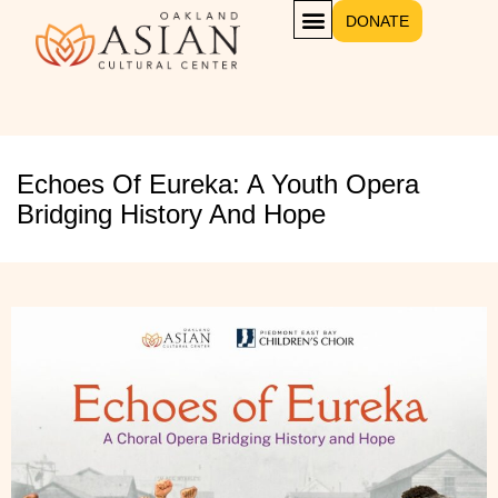
DONATE
Echoes Of Eureka: A Youth Opera
Bridging History And Hope