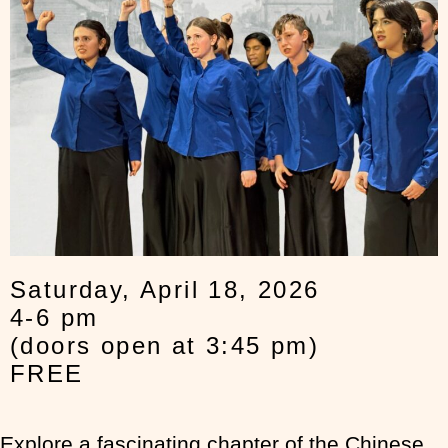
Saturday, April 18, 2026
4-6 pm
(doors open at 3:45 pm)
FREE
Explore a fascinating chapter of the Chinese